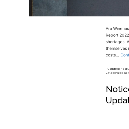
Are Winerie
Report 2022,
shortages. A
themselves i
costs…
Cont
Published
Febru
Categorized as
Notic
Upda