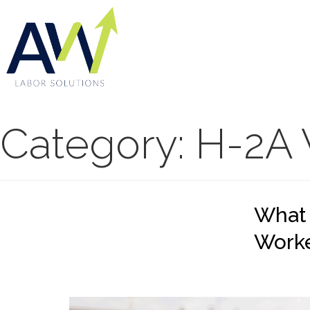
Category:
H-2A 
What
Work