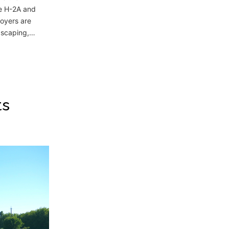
he H-2A and
oyers are
ndscaping,…
ts