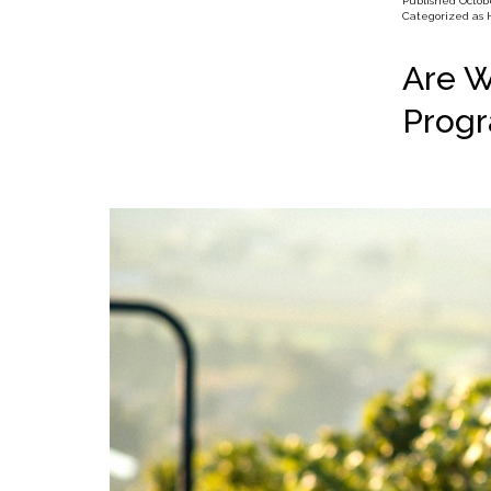
Published
Octobe
Categorized as
Are W
Prog