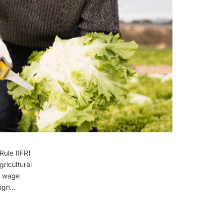
Rule (IFR)
ricultural
y wage
eign…