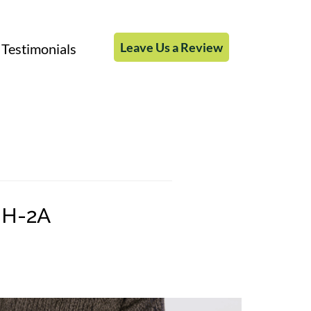
Leave Us a Review
Testimonials
 H-2A