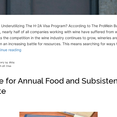
s Underutilizing The H-2A Visa Program? According to The ProWein B
 nearly half of all companies working with wine have suffered from 
s the competition in the wine industry continues to grow, wineries ar
n an increasing battle for resources. This means searching for ways 
inue reading
ary 14, 2024
H-2A Visa
e for Annual Food and Subsiste
te