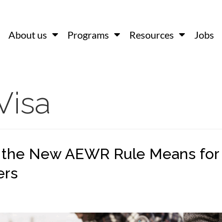
About us
Programs
Resources
Jobs
Visa
 the New AEWR Rule Means for
ers