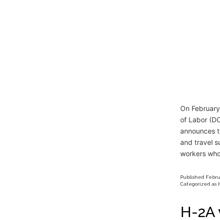
On February
of Labor (DO
announces t
and travel 
workers wh
Published
Febru
Categorized as
H-2A 