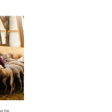
ws the