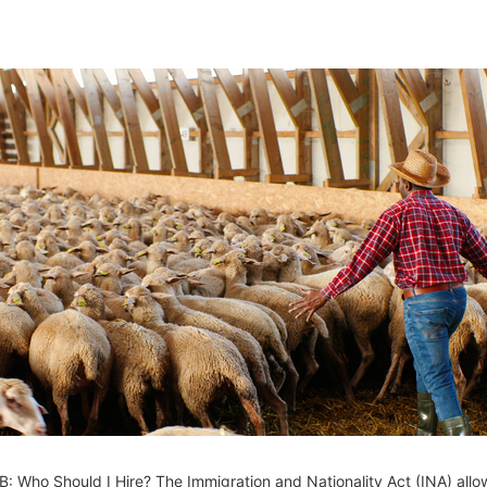
: Who Should I Hire? The Immigration and Nationality Act (INA) allo