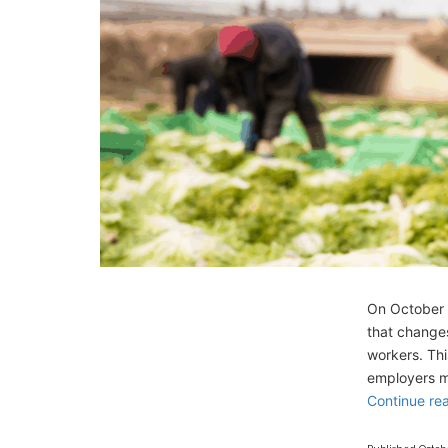
On October 2
that changes
workers. Th
employers mu
Continue re