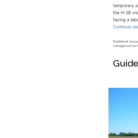
temporary ad
the H-2B vi
facing a lab
Continue re
Published
Januar
Categorized as
Guide