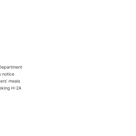
 Department
s notice
ers’ meals
eking H-2A