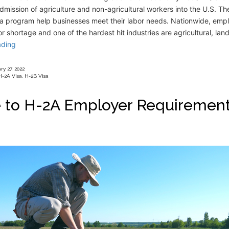
mission of agriculture and non-agricultural workers into the U.S. T
sa program help businesses meet their labor needs. Nationwide, empl
or shortage and one of the hardest hit industries are agricultural, la
ading
y 27, 2022
H-2A Visa
,
H-2B Visa
 to H-2A Employer Requiremen