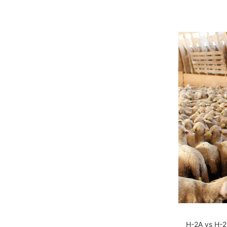
H-2A vs H-2B