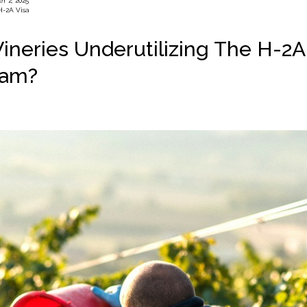
r 2, 2025
H-2A Visa
ineries Underutilizing The H-2A
ram?