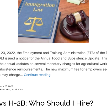
 23, 2022, the Employment and Training Administration (ETA) of the
L) issued a notice for the Annual Food and Subsistence Update. Thi
he annual updates on several monetary charges for agricultural work
subsistence reimbursements. The new maximum fee for employers se
o may charge…
Continue reading
ary 28, 2022
H-2A Visa
,
H-2B Visa
vs H-2B: Who Should I Hire?