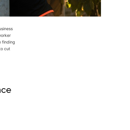
usiness
worker
e finding
to cut
nce