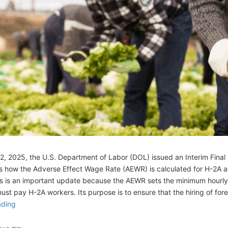
, 2025, the U.S. Department of Labor (DOL) issued an Interim Final 
 how the Adverse Effect Wage Rate (AEWR) is calculated for H-2A ag
is is an important update because the AEWR sets the minimum hourl
st pay H-2A workers. Its purpose is to ensure that the hiring of for
ading