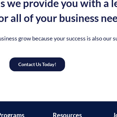
 we provide you with a l
r all of your business nee
siness grow because your success is also our s
Contact Us Today!
Programs
Resources
J