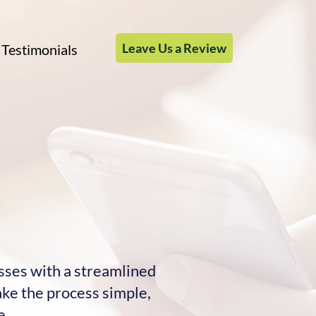
Leave Us a Review
Testimonials
esses with a streamlined
ake the process simple,
e.