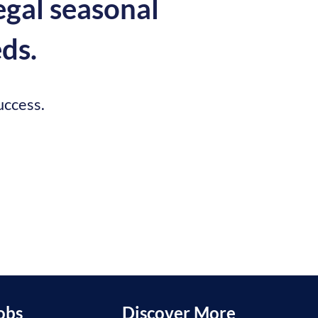
egal seasonal
ds.
uccess.
obs
Discover More