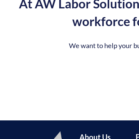
At AW Labor Solutions
workforce fo
We want to help your bu
About Us