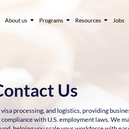
About us
Programs
Resources
Jobs
Contact Us
visa processing, and logistics, providing busin
ing compliance with U.S. employment laws. We m
sound, helping you scale your workforce with eas