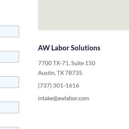
AW Labor Solutions
7700 TX-71, Suite 150
Austin, TX 78735
(737) 301-1616
intake@awlabor.com