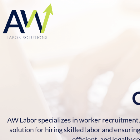
AW Labor specializes in worker recruitment, 
solution for hiring skilled labor and ensur
efficient, and legally 