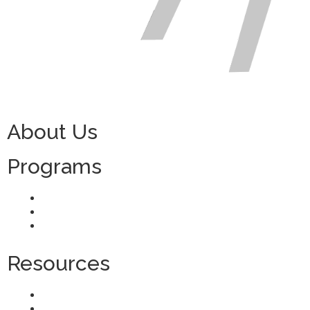
About Us
Programs
H-2 Visa Programs
TN Visa Programs
Domestic Recruitment
Resources
Agent Verification
Blog