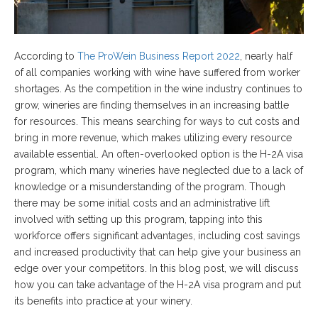
According to
The ProWein Business Report 2022
, nearly half
of all companies working with wine have suffered from worker
shortages. As the competition in the wine industry continues to
grow, wineries are finding themselves in an increasing battle
for resources. This means searching for ways to cut costs and
bring in more revenue, which makes utilizing every resource
available essential. An often-overlooked option is the H-2A visa
program, which many wineries have neglected due to a lack of
knowledge or a misunderstanding of the program. Though
there may be some initial costs and an administrative lift
involved with setting up this program, tapping into this
workforce offers significant advantages, including cost savings
and increased productivity that can help give your business an
edge over your competitors. In this blog post, we will discuss
how you can take advantage of the H-2A visa program and put
its benefits into practice at your winery.