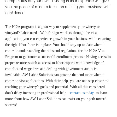
complexities on your own. Trusting in their expertise will give
you the peace of mind to focus on running your business with
confidence.
The H-2A program is a great way to supplement your winery or
vineyard’s labor needs. With foreign workers through the visa
application, you can experience growth in your business while ensuring
the right labor force is in place. You should stay up-to-date when it
comes to understanding the rules and regulations for the H-2A Visa
Program to guarantee a successful enrollment process. Having access to
proper resources such as access to labor experts with knowledge of
complicated wage laws and dealing with government audits is
invaluable. AW Labor Solutions can provide that and more when it
comes to visa applications. With their help, you are one step closer to
reaching your winery’s goals and potential. With all this considered,
don’t delay investing in professional help—
contact us today
to learn
more about how AW Labor Solutions can assist on your path toward
success!