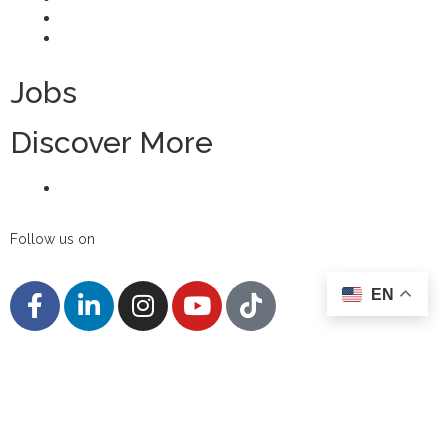
FAQs
Candidate Privacy Notice
Jobs
Discover More
Contact Us
Follow us on
EN
Disclaimer
Privacy Policy