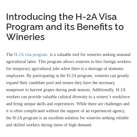
Introducing the H-2A Visa
Program and its Benefits to
Wineries
The
H-2A visa program
is a valuable tool for wineries seeking seasonal
agricultural labor. This program allows wineries to hire foreign workers
for temporary agricultural jobs when there is a shortage of domestic
employees. By participating in the H-2A program, wineries can greatly
expand their candidate pool and ensure they have the necessary
manpower to harvest grapes during peak seasons. Additionally, H-2A
workers can provide valuable cultural diversity to a winery’s workforce
and bring unique skills and experiences. While there are challenges and
it is often complicated without the support of an experienced agency,
the H-2A program is an excellent solution for wineries seeking reliable
and skilled workers during times of high demand.