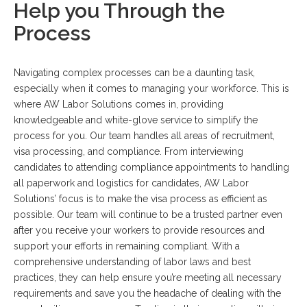
Help you Through the
Process
Navigating complex processes can be a daunting task,
especially when it comes to managing your workforce. This is
where AW Labor Solutions comes in, providing
knowledgeable and white-glove service to simplify the
process for you. Our team handles all areas of recruitment,
visa processing, and compliance. From interviewing
candidates to attending compliance appointments to handling
all paperwork and logistics for candidates, AW Labor
Solutions’ focus is to make the visa process as efficient as
possible. Our team will continue to be a trusted partner even
after you receive your workers to provide resources and
support your efforts in remaining compliant. With a
comprehensive understanding of labor laws and best
practices, they can help ensure you’re meeting all necessary
requirements and save you the headache of dealing with the