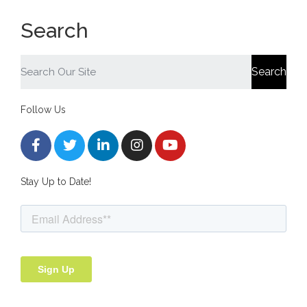
Search
Search
Follow Us
Stay Up to Date!