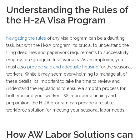
Understanding the Rules of
the H-2A Visa Program
Navigating the rules
of any visa program can be a daunting
task, but with the H-2A program, it’s crucial to understand the
filing deadlines and paperwork requirements to successfully
employ foreign agricultural workers. As an employer, you
must also
provide safe and adequate housing
for the seasonal
workers. While it may seem overwhelming to manage all of
these details, it’s important to take the time to review and
understand the regulations to ensure a smooth process for
both you and your workers. With proper planning and
preparation, the H-2A program can provide a reliable
workforce solution for meeting your seasonal labor needs.
How AW Labor Solutions can