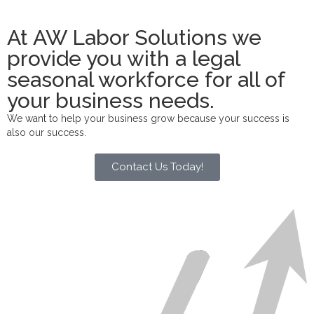
At AW Labor Solutions we
provide you with a legal
seasonal workforce for all of
your business needs.
We want to help your business grow because your success is
also our success.
Contact Us Today!