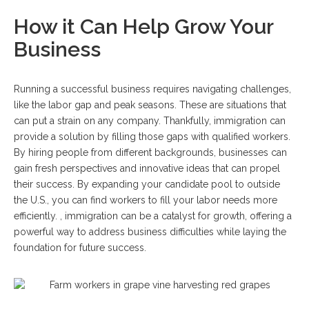
How it Can Help Grow Your
Business
Running a successful business requires navigating challenges,
like the labor gap and peak seasons. These are situations that
can put a strain on any company. Thankfully, immigration can
provide a solution by filling those gaps with qualified workers.
By hiring people from different backgrounds, businesses can
gain fresh perspectives and innovative ideas that can propel
their success. By expanding your candidate pool to outside
the U.S., you can find workers to fill your labor needs more
efficiently. , immigration can be a catalyst for growth, offering a
powerful way to address business difficulties while laying the
foundation for future success.