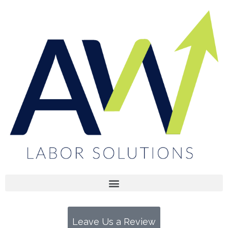
Open menu
Open menu
Open menu
Leave Us a Review