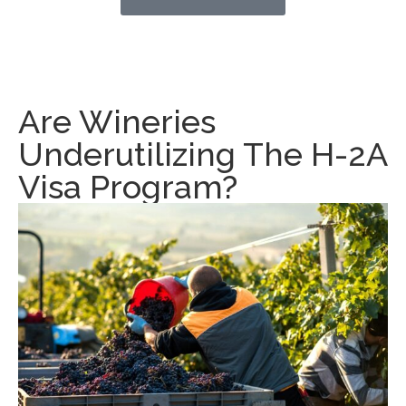
Are Wineries
Underutilizing The H-2A
Visa Program?