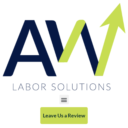
Leave Us a Review