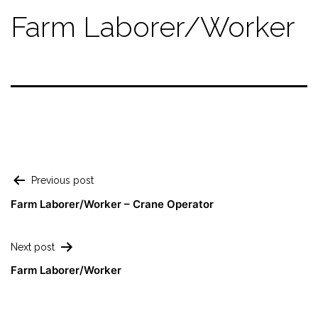
Farm Laborer/Worker
Previous post
Farm Laborer/Worker – Crane Operator
Next post
Farm Laborer/Worker