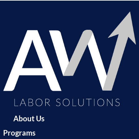
About Us
Programs