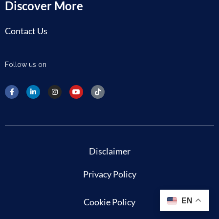
Discover More
Contact Us
Follow us on
Disclaimer
Privacy Policy
Cookie Policy
EN