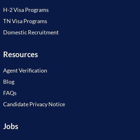
H-2 Visa Programs
TN Visa Programs
Domestic Recruitment
Resources
Agent Verification
Blog
FAQs
Candidate Privacy Notice
Jobs