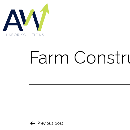
Farm Constr
Previous post