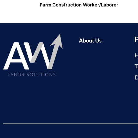
Farm Construction Worker/Laborer
About Us
H
T
D