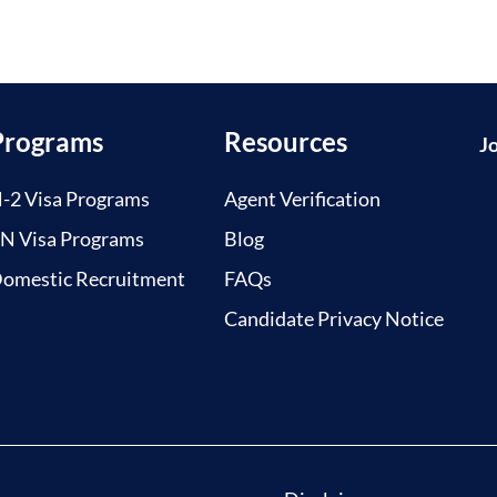
Programs
Resources
J
-2 Visa Programs
Agent Verification
N Visa Programs
Blog
omestic Recruitment
FAQs
Candidate Privacy Notice