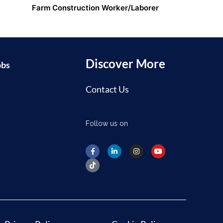
Farm Construction Worker/Laborer
Discover More
obs
Contact Us
Follow us on