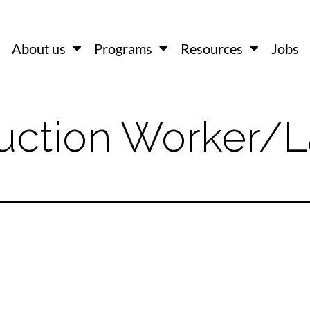
About us
Programs
Resources
Jobs
uction Worker/L