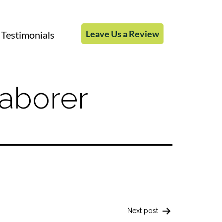
Leave Us a Review
Testimonials
aborer
Next post