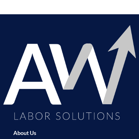
About Us