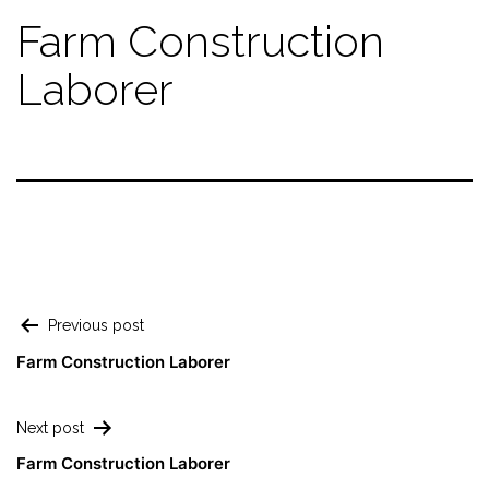
Farm Construction
Laborer
Previous post
Farm Construction Laborer
Next post
Farm Construction Laborer