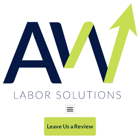
Leave Us a Review