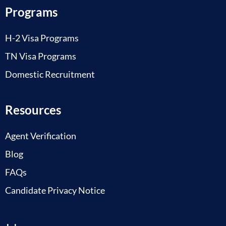
Programs
H-2 Visa Programs
TN Visa Programs
Domestic Recruitment
Resources
Agent Verification
Blog
FAQs
Candidate Privacy Notice