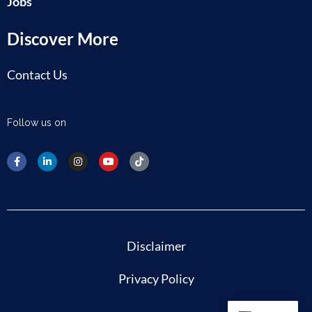
Jobs
Discover More
Contact Us
Follow us on
Disclaimer
Privacy Policy