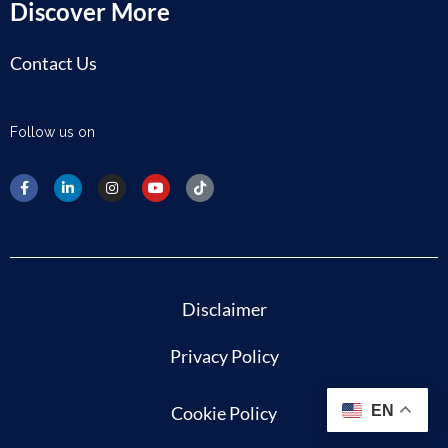
Discover More
Contact Us
Follow us on
Disclaimer
Privacy Policy
Cookie Policy
EN