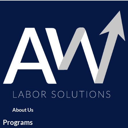
About Us
Programs