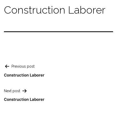
Construction Laborer
Previous post
Construction Laborer
Next post
Construction Laborer