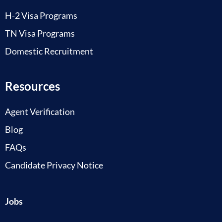
H-2 Visa Programs
TN Visa Programs
Domestic Recruitment
Resources
Agent Verification
Blog
FAQs
Candidate Privacy Notice
Jobs