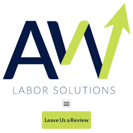
Leave Us a Review