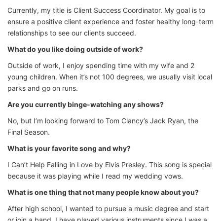
Currently, my title is Client Success Coordinator. My goal is to
ensure a positive client experience and foster healthy long-term
relationships to see our clients succeed.
What do you like doing outside of work?
Outside of work, I enjoy spending time with my wife and 2
young children. When it’s not 100 degrees, we usually visit local
parks and go on runs.
Are you currently binge-watching any shows?
No, but I’m looking forward to Tom Clancy’s Jack Ryan, the
Final Season.
What is your favorite song and why?
I Can’t Help Falling in Love by Elvis Presley. This song is special
because it was playing while I read my wedding vows.
What is one thing that not many people know about you?
After high school, I wanted to pursue a music degree and start
or join a band. I have played various instruments since I was a