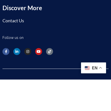
Discover More
Contact Us
Follow us on
EN
Disclaimer
Privacy Policy
Cookie Policy