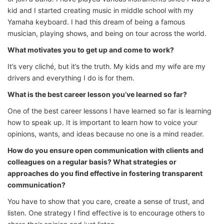
kid and I started creating music in middle school with my
Yamaha keyboard. I had this dream of being a famous
musician, playing shows, and being on tour across the world.
What motivates you to get up and come to work?
It’s very cliché, but it’s the truth. My kids and my wife are my
drivers and everything I do is for them.
What is the best career lesson you’ve learned so far?
One of the best career lessons I have learned so far is learning
how to speak up. It is important to learn how to voice your
opinions, wants, and ideas because no one is a mind reader.
How do you ensure open communication with clients and
colleagues on a regular basis? What strategies or
approaches do you find effective in fostering transparent
communication?
You have to show that you care, create a sense of trust, and
listen. One strategy I find effective is to encourage others to