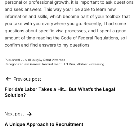
personal or professional growth, it Is important to ask questions
and seek answers. This way you’ll be able to learn new
information and skills, which become part of your toolbox that
you take with you everywhere you go. Recently, I had some
questions about specific visa processes, and I spent a good
amount of time reading the Code of Federal Regulations, so I
confirm and find answers to my questions.
Published
July 18, 2023
By
Omar Alvarado
Categorized as
General Recruitment
,
TN Visa
,
Worker Processing
Previous post
Florida’s Labor Takes a Hit… But What’s the Legal
Solution?
Next post
A Unique Approach to Recruitment