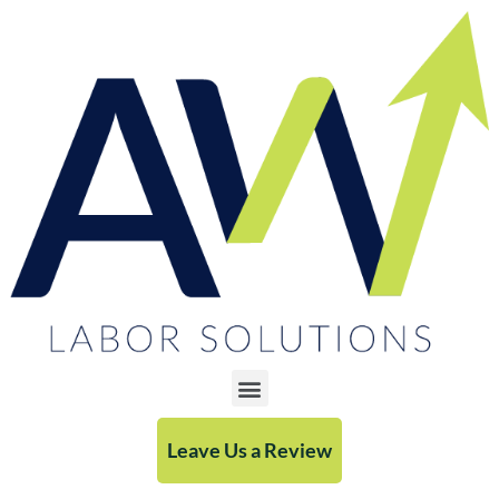
Leave Us a Review