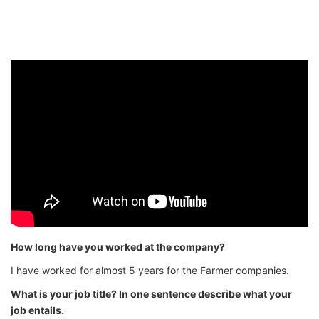
How long have you worked at the company?
I have worked for almost 5 years for the Farmer companies.
What is your job title? In one sentence describe what your
job entails.