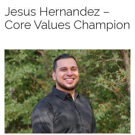
Jesus Hernandez –
Core Values Champion