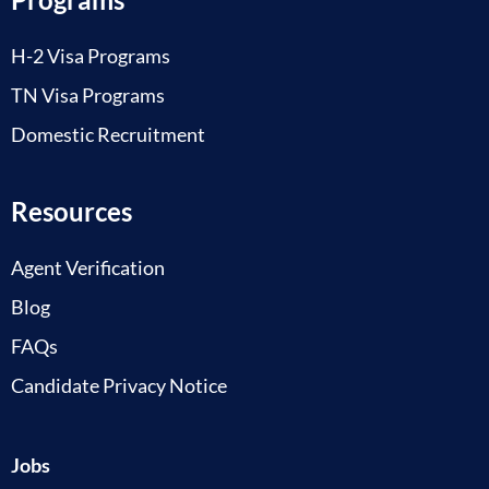
H-2 Visa Programs
TN Visa Programs
Domestic Recruitment
Resources
Agent Verification
Blog
FAQs
Candidate Privacy Notice
Jobs