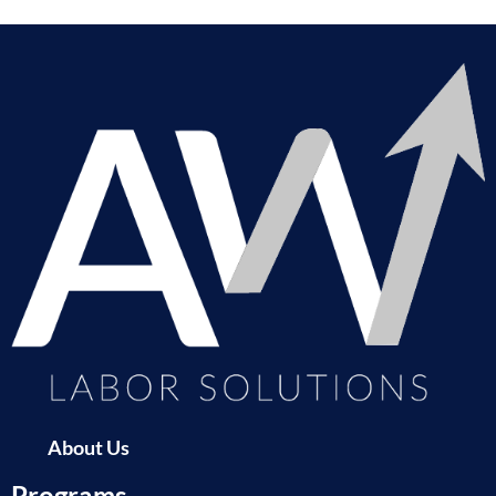
About Us
Programs