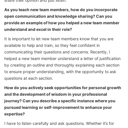
share their opinion and just listen.
As you teach new team members, how do you incorporate
open communication and knowledge sharing? Can you
provide an example of how you helped a new team member
understand and excel in their role?
It is important to let new team members know that you are
available to help and train, so they feel confident in
communicating their questions and concerns. Recently, I
helped a new team member understand a letter of justification
by creating an outline and thoroughly explaining each section
to ensure proper understanding, with the opportunity to ask
questions at each section.
How do you actively seek opportunities for personal growth
and the development of wisdom in your professional
journey? Can you describe a specific instance where you
pursued learning or self-improvement to enhance your
expertise?
I have to listen carefully and ask questions. Whether it’s for